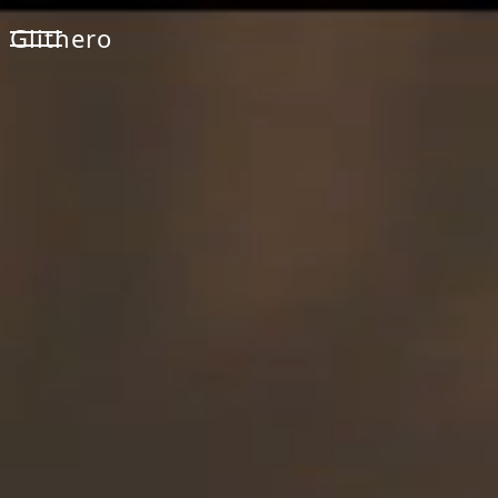
Glithero