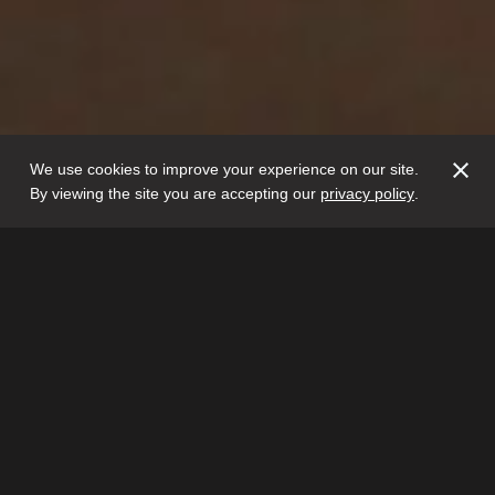
We use cookies to improve your experience on our site.
By viewing the site you are accepting our
privacy policy
.
Glithero is the creative
partnership of Sarah van
Gameren and Tim Simpson.
The
duo create objects and